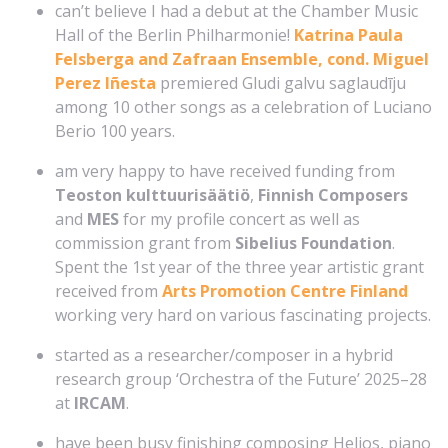
can’t believe I had a debut at the Chamber Music
Hall of the Berlin Philharmonie!
Katrina Paula
Felsberga and Zafraan Ensemble, cond. Miguel
Perez Iñesta
premiered Gludi galvu saglaudīju
among 10 other songs as a celebration of Luciano
Berio 100 years.
am very happy to have received funding from
Teoston kulttuurisäätiö
,
Finnish Composers
and
MES
for my profile concert as well as
commission grant from
Sibelius Foundation
.
Spent the 1st year of the three year artistic grant
received from
Arts Promotion Centre Finland
working very hard on various fascinating projects.
started as a researcher/composer in a hybrid
research group ‘Orchestra of the Future’ 2025–28
at
IRCAM
.
have been busy finishing composing Helios, piano