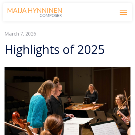
March 7, 2026
Highlights of 2025