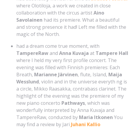
where Olotiloja, a work we created in close
collaboration with the circus artist
Aino
Savolainen
had its premiere. What a beautiful
and strong presence it had! Left me filled with the
magic of the North.
had a dream come true moment, with
TampereRaw
and
Anna Kuvaja
at
Tampere Hall
where I held my very first profile concert. The
evening was filled with Finnish premieres: Each
Breath,
Marianne Järvinen
, flute, Island,
Maija
Wesslund
, violin and in the universe everyth ng is
a circle, Mikko Raasakka, contrabass clarinet. The
highlight of the evening was the premiere of my
new piano concerto
Pathways
, which was
wonderfully interpreted by Anna Kuvaja and
TampereRaw, conducted by
Maria Itkonen
You
may find a review by Jari
Juhani Kallio