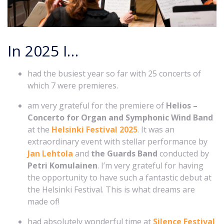
In 2025 I…
had the busiest year so far with 25 concerts of
which 7 were premieres.
am very grateful for the premiere of
Helios –
Concerto for Organ and Symphonic Wind Band
at the
Helsinki Festival 2025
. It was an
extraordinary event with stellar performance by
Jan Lehtola
and
the Guards Band
conducted by
Petri Komulainen
. I’m very grateful for having
the opportunity to have such a fantastic debut at
the Helsinki Festival. This is what dreams are
made of!
had absolutely wonderful time at
Silence Festival