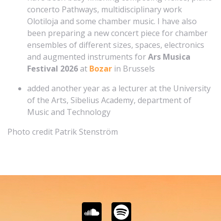
concerto Pathways, multidisciplinary work
Olotiloja and some chamber music. I have also
been preparing a new concert piece for chamber
ensembles of different sizes, spaces, electronics
and augmented instruments for
Ars Musica
Festival 2026
at
Bozar
in Brussels
added another year as a lecturer at the University
of the Arts, Sibelius Academy, department of
Music and Technology
Photo credit Patrik Stenström